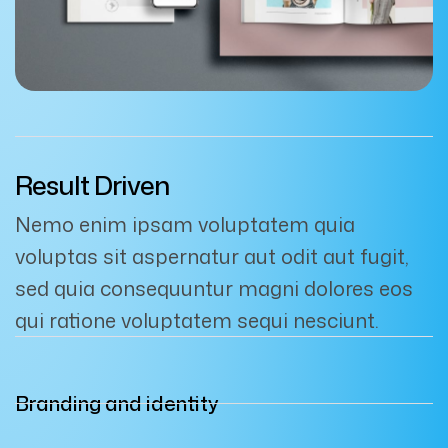
Result Driven
Nemo enim ipsam voluptatem quia
voluptas sit aspernatur aut odit aut fugit,
sed quia consequuntur magni dolores eos
qui ratione voluptatem sequi nesciunt.
Branding and identity