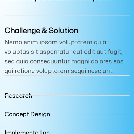
Challenge & Solution
Nemo enim ipsam voluptatem quia
voluptas sit aspernatur aut odit aut fugit,
sed quia consequuntur magni dolores eos
qui ratione voluptatem sequi nesciunt.
Research
Concept Design
Implementation