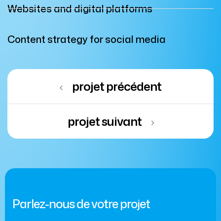
Websites and digital platforms
Content strategy for social media
projet précédent
projet suivant
Parlez-nous de votre projet