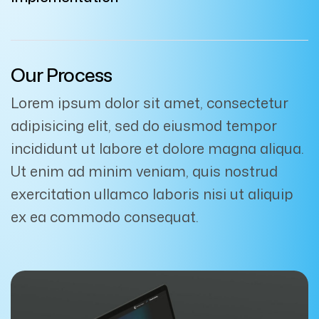
Our Process
Lorem ipsum dolor sit amet, consectetur
adipisicing elit, sed do eiusmod tempor
incididunt ut labore et dolore magna aliqua.
Ut enim ad minim veniam, quis nostrud
exercitation ullamco laboris nisi ut aliquip
ex ea commodo consequat.