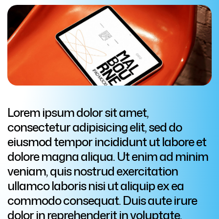
Lorem ipsum dolor sit amet,
consectetur adipisicing elit, sed do
eiusmod tempor incididunt ut labore et
dolore magna aliqua. Ut enim ad minim
veniam, quis nostrud exercitation
ullamco laboris nisi ut aliquip ex ea
commodo consequat. Duis aute irure
dolor in reprehenderit in voluptate.