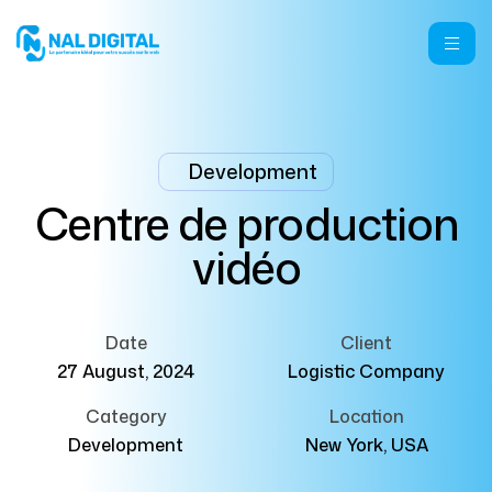
Development
Centre de production
vidéo
Date
Client
27 August, 2024
Logistic Company
Category
Location
Development
New York, USA