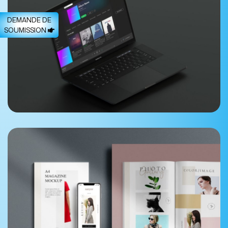
DEMANDE DE
SOUMISSION