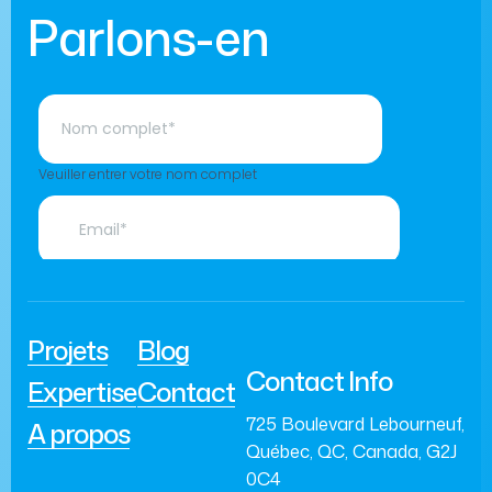
Parlons-en
Projets
Blog
Contact Info
Expertise
Contact
725 Boulevard Lebourneuf,
A propos
Québec, QC, Canada, G2J
0C4